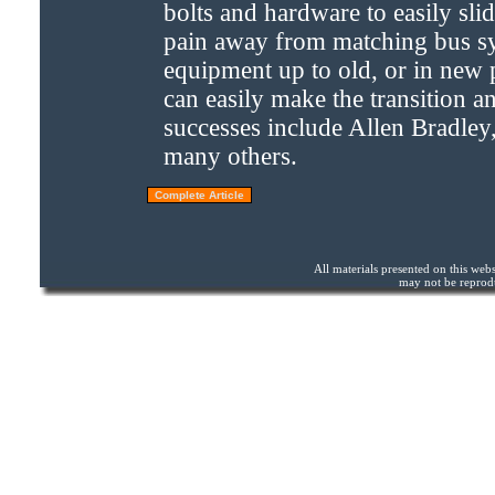
bolts and hardware to easily slid
pain away from matching bus sy
equipment up to old, or in new p
can easily make the transition a
successes include Allen Bradle
many others.
All materials presented on this we
may not be reprodu