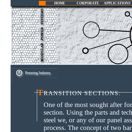
HOME
CORPORATE
APPLICATIONS
T
ransition Sections:
One of the most sought after for
section. Using the parts and t
steel we, or any of our panel as
process. The concept of two ba